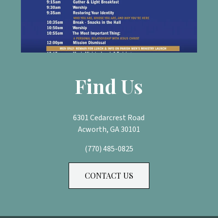
Find Us
6301 Cedarcrest Road
Acworth, GA 30101
(770) 485-0825
CONTACT US