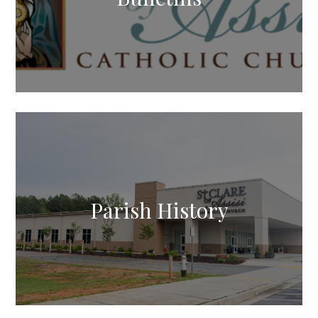
Parish History