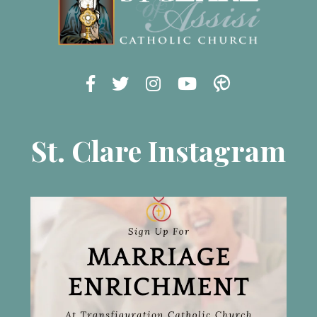
St. Clare Instagram