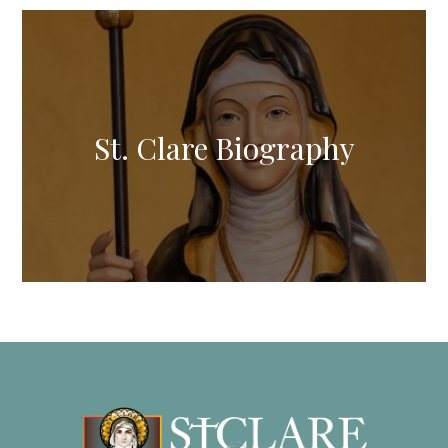
St. Clare Biography