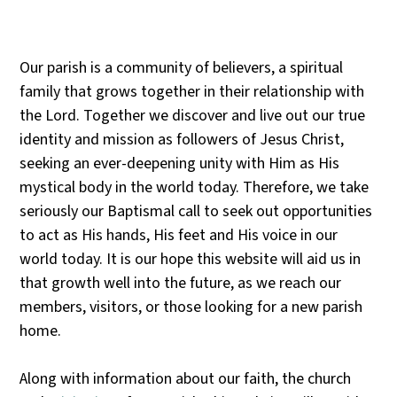
Our parish is a community of believers, a spiritual
family that grows together in their relationship with
the Lord. Together we discover and live out our true
identity and mission as followers of Jesus Christ,
seeking an ever-deepening unity with Him as His
mystical body in the world today. Therefore, we take
seriously our Baptismal call to seek out opportunities
to act as His hands, His feet and His voice in our
world today. It is our hope this website will aid us in
that growth well into the future, as we reach our
members, visitors, or those looking for a new parish
home.
Along with information about our faith, the church