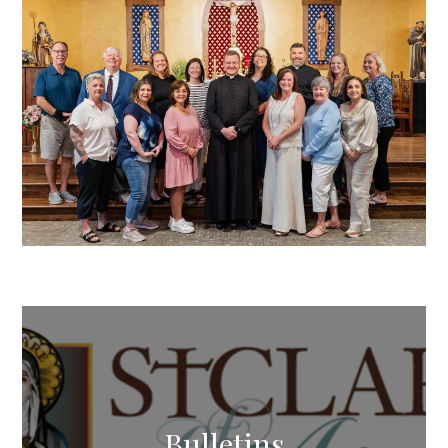
Bulletins