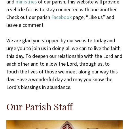
and
ministries
of our parish, this website will provide
a vehicle for us to stay connected with one another.
Check out our parish
Facebook
page, “Like us” and
leave a comment.
We are glad you stopped by our website today and
urge you to join us in doing all we can to live the faith
this day. To deepen our relationship with the Lord and
each other and to allow the Lord, through us, to
touch the lives of those we meet along our way this
day. Have a wonderful day and may you know the
Lord’s blessings in abundance.
Our Parish Staff