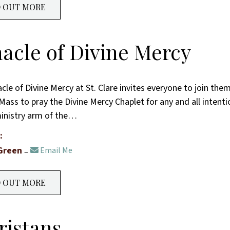
D OUT MORE
acle of Divine Mercy
cle of Divine Mercy at St. Clare invites everyone to join the
Mass to pray the Divine Mercy Chaplet for any and all intenti
ministry arm of the…
:
Green
Email Me
D OUT MORE
ristans