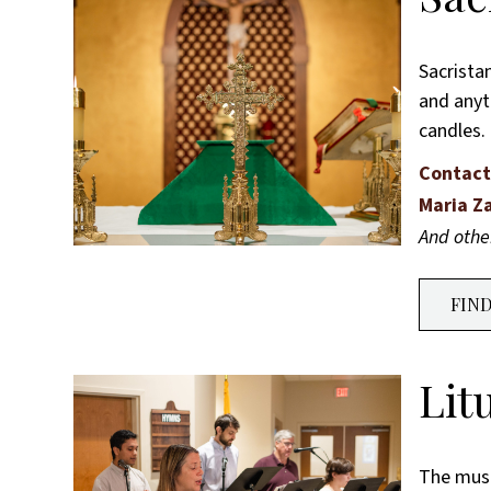
Sacrista
and anyth
candles.
Contact
Maria Z
And oth
FIN
Lit
The music