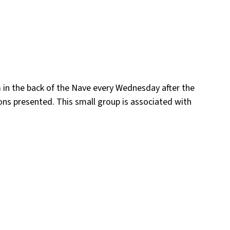
m in the back of the Nave every Wednesday after the
ons presented. This small group is associated with