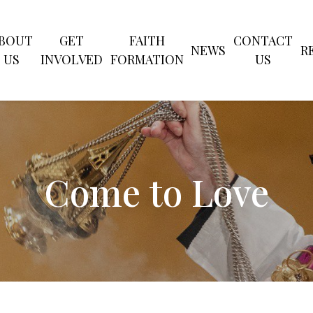
CLOSE
BOUT
GET
FAITH
CONTACT
NEWS
R
US
INVOLVED
FORMATION
US
SEARCH
Come to Love