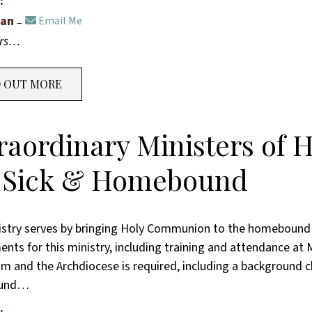
:
han
Email Me
ers…
D OUT MORE
raordinary Ministers of
 Sick & Homebound
istry serves by bringing Holy Communion to the homebound 
nts for this ministry, including training and attendance at M
im and the Archdiocese is required, including a background 
ound…