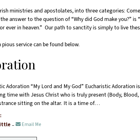
, parish ministries and apostolates, into three categories: 
s the answer to the question of “Why did God make you?” is
r ever in heaven.” Our path to sanctity is simply to live thes
 pious service can be found below.
ration
tic Adoration “My Lord and My God” Eucharistic Adoration is 
ng time with Jesus Christ who is truly present (Body, Blood, 
rance sitting on the altar. It is a time of…
:
ittle
Email Me