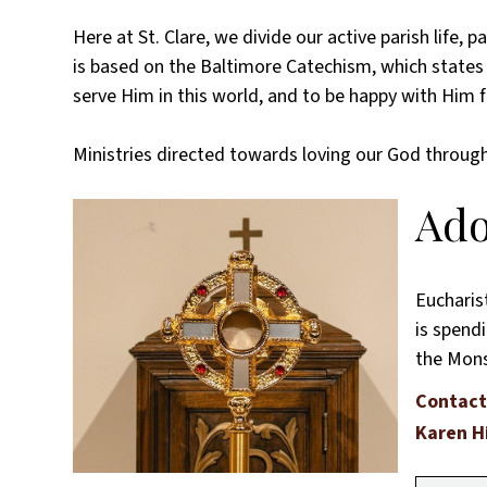
Here at St. Clare, we divide our active parish life
is based on the Baltimore Catechism, which state
serve Him in this world, and to be happy with Him fo
Ministries directed towards loving our God through
Ado
Eucharis
is spendi
the Monst
Contact
Karen H