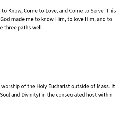
Come to Know, Come to Love, and Come to Serve. This
 “God made me to know Him, to love Him, and to
e three paths well.
worship of the Holy Eucharist outside of Mass. It
Soul and Divinity) in the consecrated host within