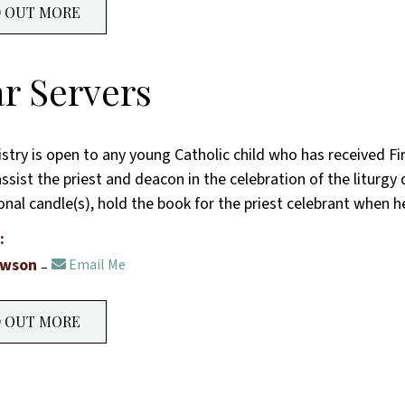
D OUT MORE
ar Servers
istry is open to any young Catholic child who has received F
ssist the priest and deacon in the celebration of the liturgy 
onal candle(s), hold the book for the priest celebrant when 
:
awson
Email Me
D OUT MORE