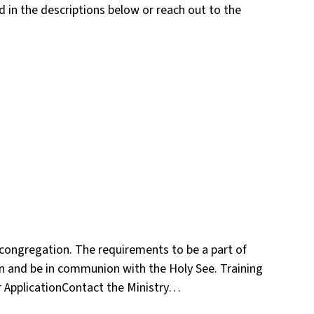
ed in the descriptions below or reach out to the
 congregation. The requirements to be a part of
on and be in communion with the Holy See. Training
r ApplicationContact the Ministry…