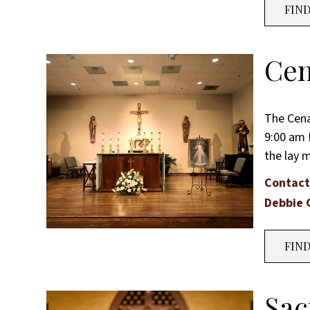
FIN
Cen
The Cena
9:00 am 
the lay 
Contact
Debbie 
FIN
Sac