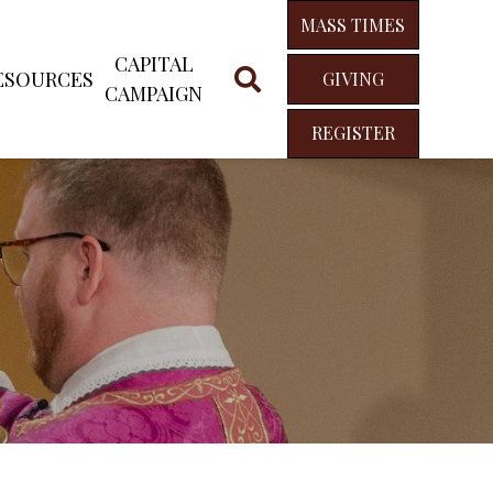
MASS TIMES
CAPITAL
ESOURCES
GIVING
CAMPAIGN
REGISTER