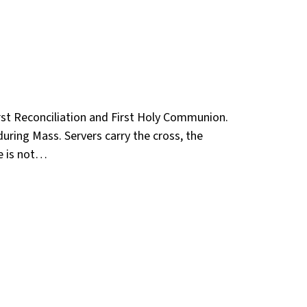
irst Reconciliation and First Holy Communion.
during Mass. Servers carry the cross, the
he is not…