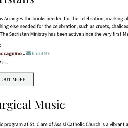
ns Arranges the books needed for the celebration, marking all
ing else needed for the celebration, such as cruets, chalices, 
 The Sacristan Ministry has been active since the very first 
:
accagnino
Email Me
ers…
D OUT MORE
urgical Music
 program at St. Clare of Assisi Catholic Church is a vibrant 