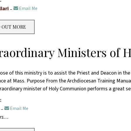
:
llari
Email Me
D OUT MORE
raordinary Ministers of
ose of this ministry is to assist the Priest and Deacon in th
ce at Mass. Purpose From the Archdiocesan Training Manual
raordinary minister of Holy Communion performs a great se
:
Email Me
ers…