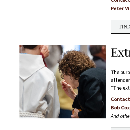
Contact
Peter Vi
FIN
Ext
The purp
attendan
“The ext
Contact
Bob Cox
And oth