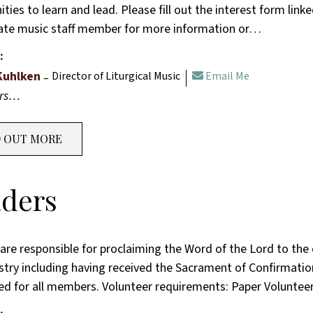
ties to learn and lead. Please fill out the interest form link
ate music staff member for more information or…
:
Kuhlken
Director of Liturgical Music
Email Me
ers…
D OUT MORE
ders
are responsible for proclaiming the Word of the Lord to the
istry including having received the Sacrament of Confirmati
ded for all members. Volunteer requirements: Paper Voluntee