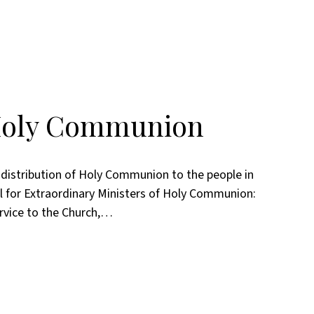
 Holy Communion
e distribution of Holy Communion to the people in
 for Extraordinary Ministers of Holy Communion:
rvice to the Church,…