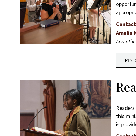
opportuni
appropri
Contact
Amelia 
And oth
FIN
Rea
Readers 
this min
is provi