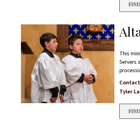
FIN
Alt
This min
Servers a
processi
Contact
Tyler L
FIN