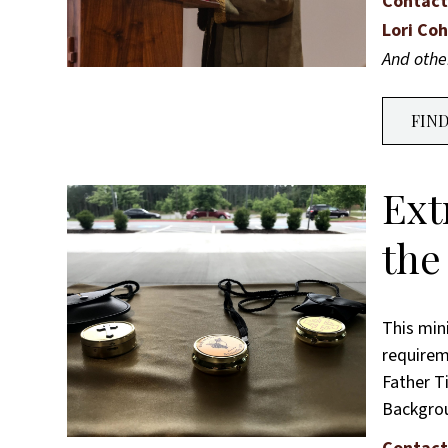
Contact
Lori Co
And oth
FIN
Ext
the
This min
requireme
Father T
Backgr