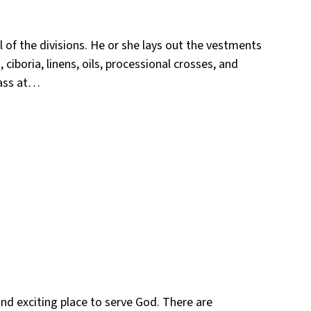
 of the divisions. He or she lays out the vestments
ciboria, linens, oils, processional crosses, and
Mass at…
and exciting place to serve God. There are