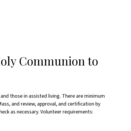
 Holy Communion to
and those in assisted living. There are minimum
ass, and review, approval, and certification by
check as necessary. Volunteer requirements: