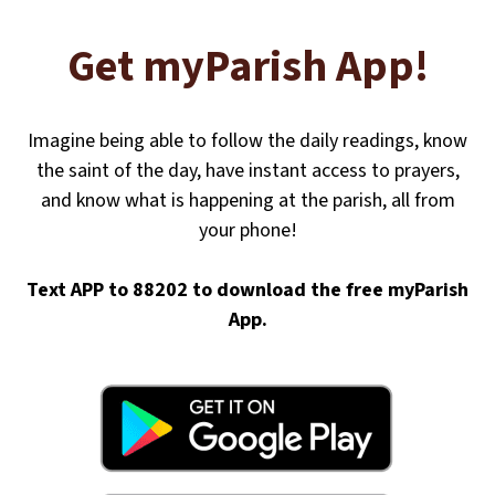
Get myParish App!
Imagine being able to follow the daily readings, know
the saint of the day, have instant access to prayers,
and know what is happening at the parish, all from
your phone!
Text APP to 88202 to download the free myParish
App.