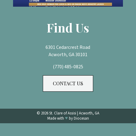
Find Us
6301 Cedarcrest Road
Acworth, GA 30101
(770) 485-0825
CONTACT US
© 2026
St. Clare of Assisi
|
Acworth, GA
♥
Made with
by
Diocesan