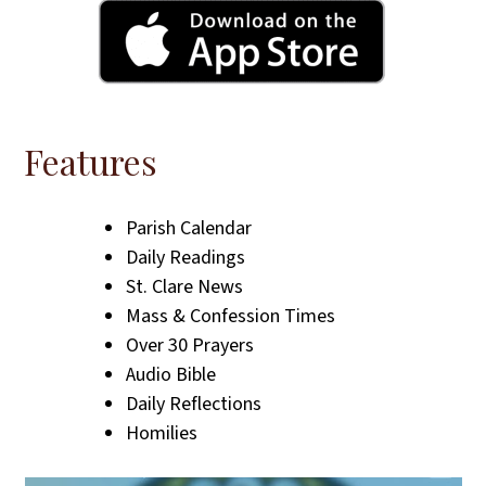
Features
Parish Calendar
Daily Readings
St. Clare News
Mass & Confession Times
Over 30 Prayers
Audio Bible
Daily Reflections
Homilies