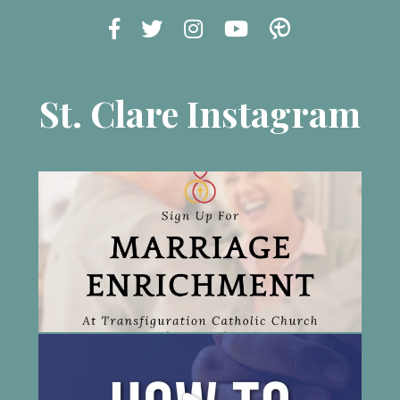
St. Clare Instagram