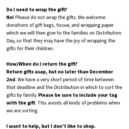
Do
I
need
to
wrap
the
gift?
No!
Please do not wrap the gifts. We welcome
donations of gift bags, tissue, and wrapping paper
which we will then give to the families on Distribution
Day, so that they may have the joy of wrapping the
gifts for their children.
How/When
do
I
return
the
gift?
Return
gifts
asap, but no later than
December
2nd
. We have a very short period of time between
that deadline and the Distribution in which to sort the
gifts by family.
Please
be
sure
to
include
your
tag
with
the
gift
. This avoids all kinds of problems when
we are sorting.
I
want
to
help,
but
I
don’t
like
to
shop.