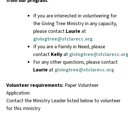
from
our
program.
If you are interested in volunteering for
the Giving Tree Ministry in any capacity,
please contact
Laurie
at
givingtree@stclarecc.org
If you are a Family in Need, please
contact
Kelly
at
givingtree@stclarecc.or
For any other questions, please contact
Laurie
at
givingtree@stclarecc.org
Volunteer requirements:
Paper Volunteer
Application
Contact the Ministry Leader listed below to volunteer
for this ministry