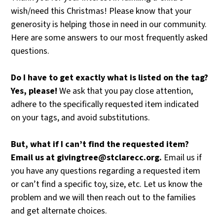
wish/need this Christmas! Please know that your
generosity is helping those in need in our community.
Here are some answers to our most frequently asked
questions.
Do
I
have
to
get
exactly
what
is
listed
on
the
tag?
Yes,
please!
We ask that you pay close attention,
adhere to the specifically requested item indicated
on your tags, and avoid substitutions.
But,
what
if
I
can’t
find
the
requested
item?
Email
us
at
givingtree@stclarecc.org.
Email us if
you have
any
questions regarding a requested item
or can’t find a specific toy, size, etc. Let us know the
problem and we will then reach out to the families
and get alternate choices.