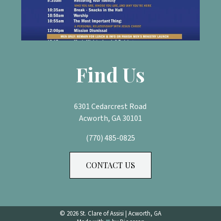
Find Us
6301 Cedarcrest Road
Acworth, GA 30101
(770) 485-0825
CONTACT US
© 2026
St. Clare of Assisi
|
Acworth, GA