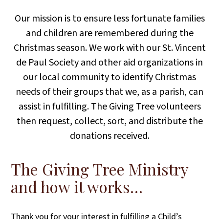
Our mission is to ensure less fortunate families
and children are remembered during the
Christmas season. We work with our St. Vincent
de Paul Society and other aid organizations in
our local community to identify Christmas
needs of their groups that we, as a parish, can
assist in fulfilling. The Giving Tree volunteers
then request, collect, sort, and distribute the
donations received.
The Giving Tree Ministry
and how it works…
Thank you for your interest in fulfilling a Child’s