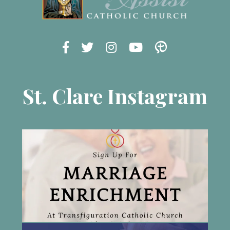
St. Clare Instagram