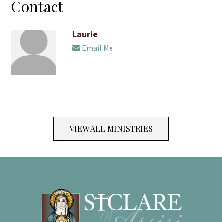
Contact
Laurie
Email Me
VIEW ALL MINISTRIES