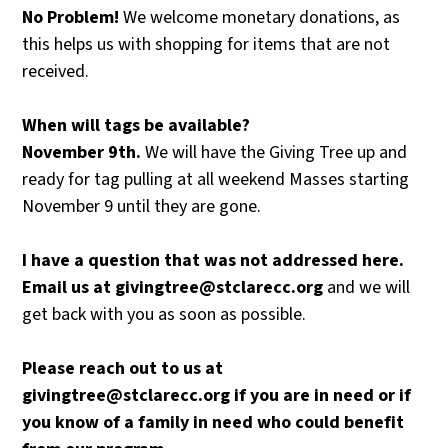
No
Problem!
We welcome monetary donations, as
this helps us with shopping for items that are not
received.
When
will
tags
be
available?
November
9th.
We will have the Giving Tree up and
ready for tag pulling at all weekend Masses starting
November 9 until they are gone.
I
have
a
question
that
was
not
addressed
here.
Email
us
at
givingtree@stclarecc.org
and we will
get back with you as soon as possible.
Please
reach
out
to
us
at
givingtree@stclarecc.org
if
you
are
in
need
or
if
you
know
of
a
family
in
need
who
could
benefit