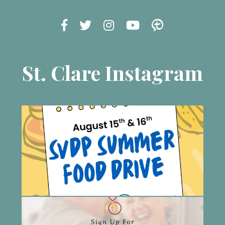
St. Clare Instagram