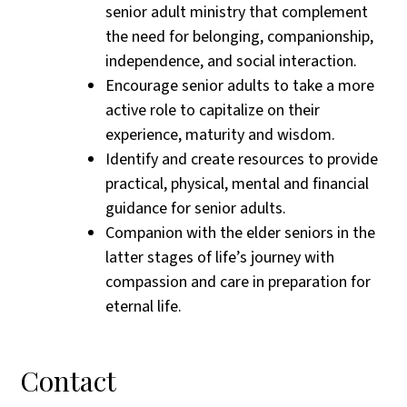
senior adult ministry that complement
the need for belonging, companionship,
independence, and social interaction.
Encourage senior adults to take a more
active role to capitalize on their
experience, maturity and wisdom.
Identify and create resources to provide
practical, physical, mental and financial
guidance for senior adults.
Companion with the elder seniors in the
latter stages of life’s journey with
compassion and care in preparation for
eternal life.
Contact