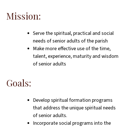
Mission:
Serve the spiritual, practical and social
needs of senior adults of the parish
Make more effective use of the time,
talent, experience, maturity and wisdom
of senior adults
Goals:
Develop spiritual formation programs
that address the unique spiritual needs
of senior adults.
Incorporate social programs into the