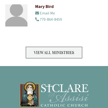
Mary Bird
Email Me
770-864-8459
VIEW ALL MINISTRIES