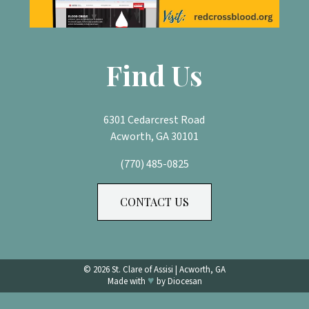
Find Us
6301 Cedarcrest Road
Acworth, GA 30101
(770) 485-0825
CONTACT US
© 2026
St. Clare of Assisi
|
Acworth, GA
♥
Made with
by
Diocesan