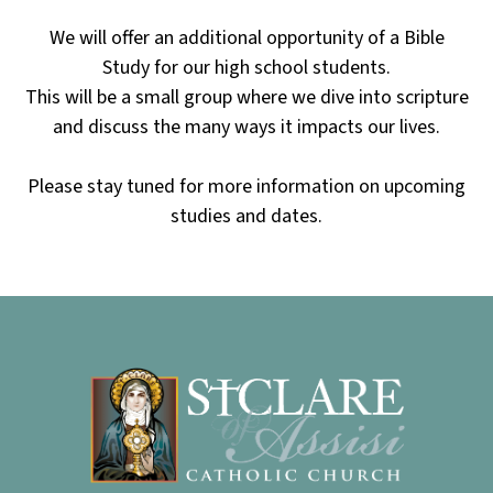
We will offer an additional opportunity of a Bible
Study for our high school students.
This will be a small group where we dive into scripture
and discuss the many ways it impacts our lives.
Please stay tuned for more information on upcoming
studies and dates.