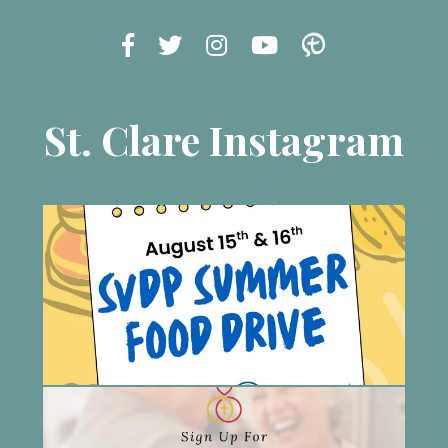
St. Clare Instagram