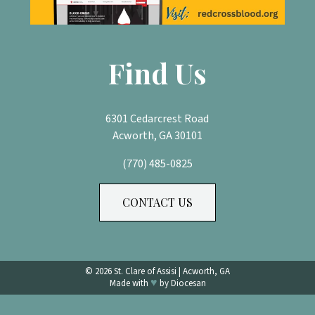
Find Us
6301 Cedarcrest Road
Acworth, GA 30101
(770) 485-0825
CONTACT US
© 2026
St. Clare of Assisi
|
Acworth, GA
♥
Made with
by
Diocesan