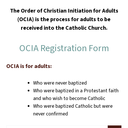
The Order of Christian Initiation for Adults
(OCIA) is the process for adults to be
received into the Catholic Church.
OCIA Registration Form
OCIA is for adults:
Who were never baptized
Who were baptized in a Protestant faith
and who wish to become Catholic
Who were baptized Catholic but were
never confirmed