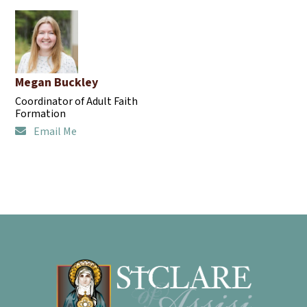
Megan Buckley
Coordinator of Adult Faith
Formation
Email Me