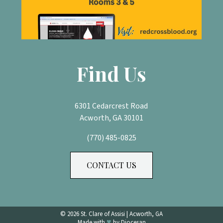
Find Us
6301 Cedarcrest Road
Acworth, GA 30101
(770) 485-0825
CONTACT US
© 2026
St. Clare of Assisi
|
Acworth, GA
♥
Made with
by
Diocesan