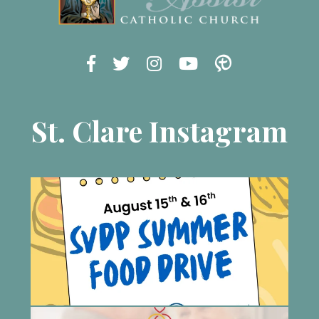
St. Clare Instagram