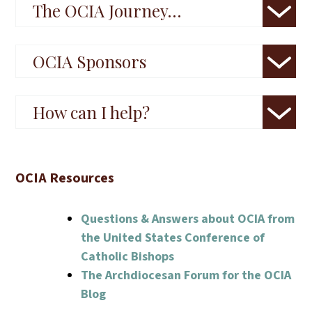
The OCIA Journey…
OCIA Sponsors
How can I help?
OCIA Resources
Questions & Answers about OCIA from
the United States Conference of
Catholic Bishops
The Archdiocesan Forum for the OCIA
Blog