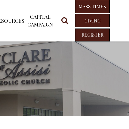
MASS TIMES
CAPITAL
ESOURCES
GIVING
CAMPAIGN
REGISTER