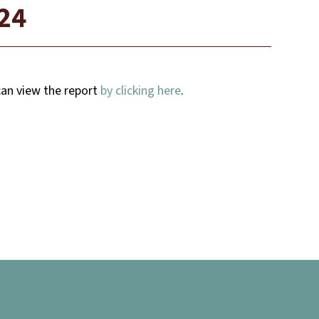
024
 can view the report
by clicking here
.