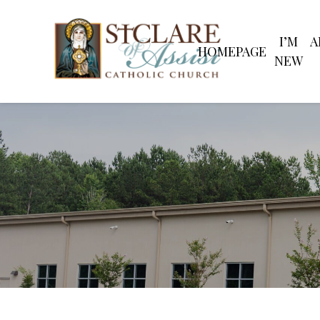
Skip
to
content
I’M
A
Search
HOMEPAGE
for:
NEW