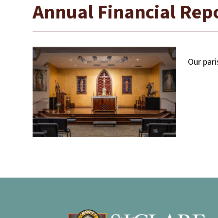
Annual Financial Repo
Our pari