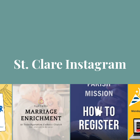
St. Clare Instagram