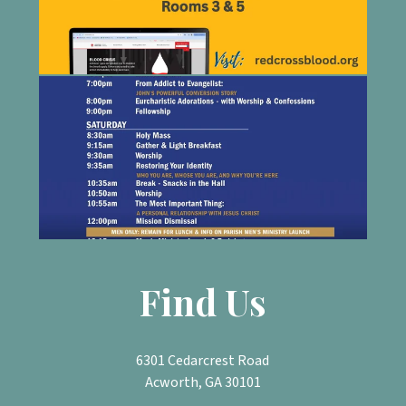
Find Us
6301 Cedarcrest Road
Acworth, GA 30101