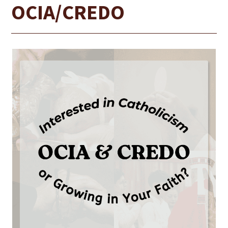
OCIA/CREDO