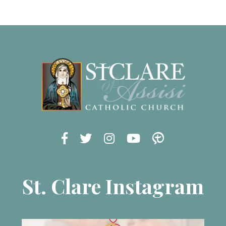
St. Clare Instagram