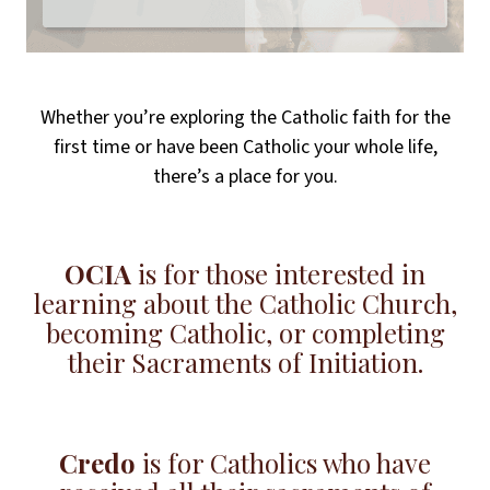
Whether you’re exploring the Catholic faith for the
first time or have been Catholic your whole life,
there’s a place for you.
OCIA
is for those interested in
learning about the Catholic Church,
becoming Catholic, or completing
their Sacraments of Initiation.
Credo
is for Catholics who have