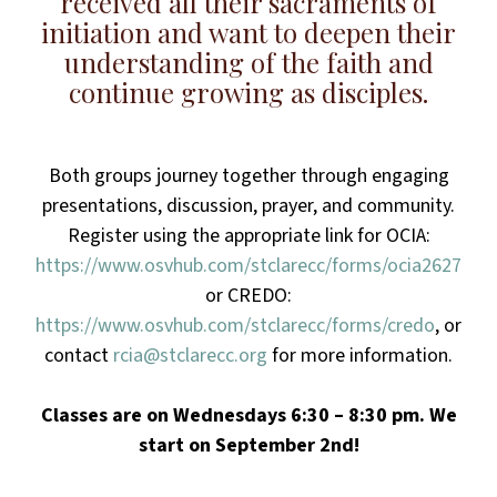
received all their sacraments of
initiation and want to deepen their
understanding of the faith and
continue growing as disciples.
Both groups journey together through engaging
presentations, discussion, prayer, and community.
Register using the appropriate link for OCIA:
https://www.osvhub.com/stclarecc/forms/ocia2627
or CREDO:
https://www.osvhub.com/stclarecc/forms/credo
, or
contact
rcia@stclarecc.org
for more information.
Classes are on Wednesdays 6:30 – 8:30 pm. We
start on September 2nd!