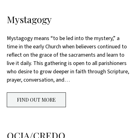
Mystagogy
Mystagogy means “to be led into the mystery,” a
time in the early Church when believers continued to
reflect on the grace of the sacraments and learn to
live it daily. This gathering is open to all parishioners
who desire to grow deeper in faith through Scripture,
prayer, conversation, and…
FIND OUT MORE
OCIA/CREDO