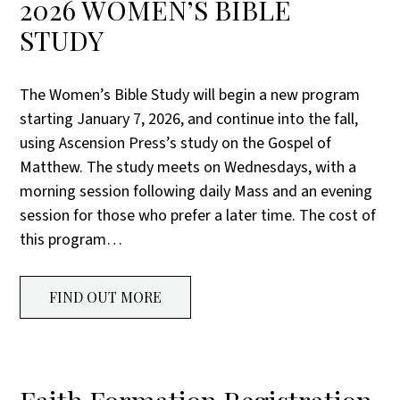
2026 WOMEN’S BIBLE
STUDY
The Women’s Bible Study will begin a new program
starting January 7, 2026, and continue into the fall,
using Ascension Press’s study on the Gospel of
Matthew. The study meets on Wednesdays, with a
morning session following daily Mass and an evening
session for those who prefer a later time. The cost of
this program…
FIND OUT MORE