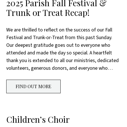
2025 Parish Fall Festival &
Trunk or Treat Recap!
We are thrilled to reflect on the success of our Fall
Festival and Trunk-or-Treat from this past Sunday.
Our deepest gratitude goes out to everyone who
attended and made the day so special. A heartfelt
thank you is extended to all our ministries, dedicated
volunteers, generous donors, and everyone who…
FIND OUT MORE
Children’s Choir