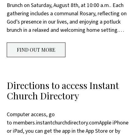
Brunch on Saturday, August 8th, at 10:00 a.m.. Each
gathering includes a communal Rosary, reflecting on
God’s presence in our lives, and enjoying a potluck
brunch in a relaxed and welcoming home setting.…
FIND OUT MORE
Directions to access Instant
Church Directory
Computer access, go
to members.instantchurchdirectory.comApple iPhone
or iPad, you can get the app in the App Store or by