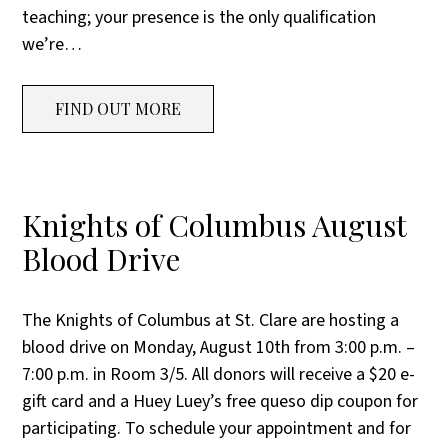
teaching; your presence is the only qualification
we’re…
FIND OUT MORE
Knights of Columbus August
Blood Drive
The Knights of Columbus at St. Clare are hosting a
blood drive on Monday, August 10th from 3:00 p.m. –
7:00 p.m. in Room 3/5. All donors will receive a $20 e-
gift card and a Huey Luey’s free queso dip coupon for
participating. To schedule your appointment and for