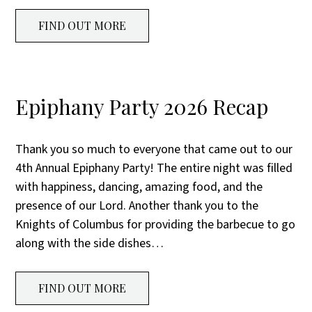
FIND OUT MORE
Epiphany Party 2026 Recap
Thank you so much to everyone that came out to our
4th Annual Epiphany Party! The entire night was filled
with happiness, dancing, amazing food, and the
presence of our Lord. Another thank you to the
Knights of Columbus for providing the barbecue to go
along with the side dishes…
FIND OUT MORE