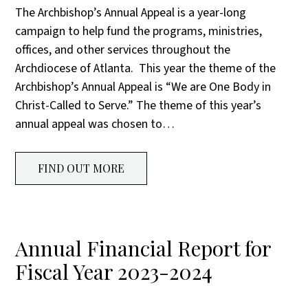
The Archbishop’s Annual Appeal is a year-long
campaign to help fund the programs, ministries,
offices, and other services throughout the
Archdiocese of Atlanta. This year the theme of the
Archbishop’s Annual Appeal is “We are One Body in
Christ-Called to Serve.” The theme of this year’s
annual appeal was chosen to…
FIND OUT MORE
Annual Financial Report for
Fiscal Year 2023-2024