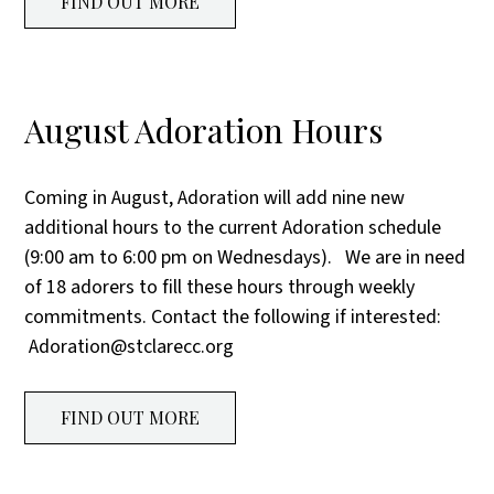
FIND OUT MORE
August Adoration Hours
Coming in August, Adoration will add nine new
additional hours to the current Adoration schedule
(9:00 am to 6:00 pm on Wednesdays). We are in need
of 18 adorers to fill these hours through weekly
commitments. Contact the following if interested:
Adoration@stclarecc.org
FIND OUT MORE