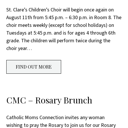
St. Clare’s Children’s Choir will begin once again on
August 11th from 5:45 p.m. – 6:30 p.m. in Room 8. The
choir meets weekly (except for school holidays) on
Tuesdays at 5:45 p.m. and is for ages 4 through 6th
grade. The children will perform twice during the
choir year…
FIND OUT MORE
CMC – Rosary Brunch
Catholic Moms Connection invites any woman
wishing to pray the Rosary to join us for our Rosary