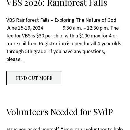
VBS 2026: Rainforest Falls
VBS Rainforest Falls – Exploring The Nature of God
June 15-19, 2024 9:30 a.m. – 12:30 p.m. The
fee for VBS is $30 per child with a $100 max for 4 or
more children. Registration is open for all 4-year olds
through 5th grade! If you have any questions,
please…
FIND OUT MORE
Volunteers Needed for SVdP
Have you asked yourself, “How can I volunteer to help