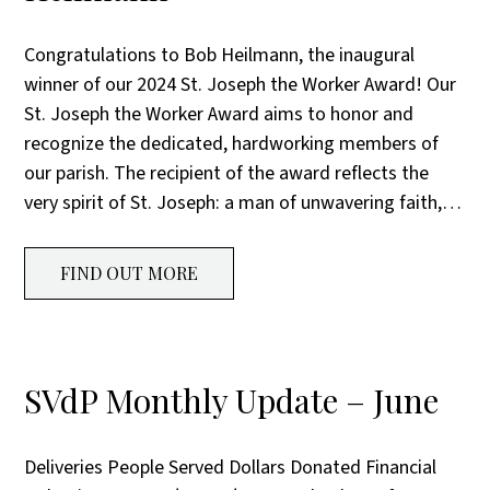
Congratulations to Bob Heilmann, the inaugural
winner of our 2024 St. Joseph the Worker Award! Our
St. Joseph the Worker Award aims to honor and
recognize the dedicated, hardworking members of
our parish. The recipient of the award reflects the
very spirit of St. Joseph: a man of unwavering faith,…
FIND OUT MORE
SVdP Monthly Update – June
Deliveries People Served Dollars Donated Financial