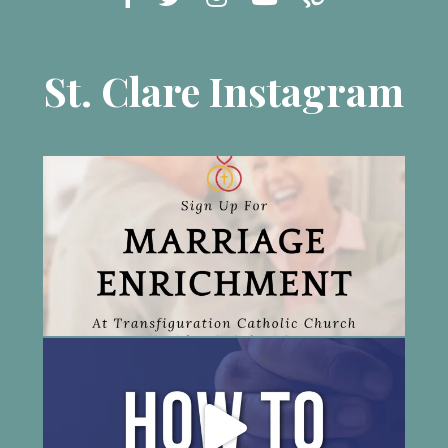
St. Clare Instagram