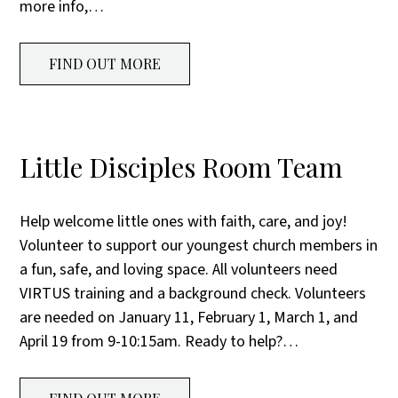
more info,…
FIND OUT MORE
Little Disciples Room Team
Help welcome little ones with faith, care, and joy!
Volunteer to support our youngest church members in
a fun, safe, and loving space. All volunteers need
VIRTUS training and a background check. Volunteers
are needed on January 11, February 1, March 1, and
April 19 from 9-10:15am. Ready to help?…