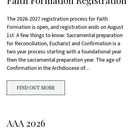
Faith Formation Registration
The 2026-2027 registration process for Faith
Formation is open, and registration ends on August
1st. A few things to know: Sacramental preparation
for Reconciliation, Eucharist and Confirmation is a
two year process starting with a foundational year
then the sacramental preparation year. The age of
Confirmation in the Archdiocese of…
FIND OUT MORE
AAA 2026