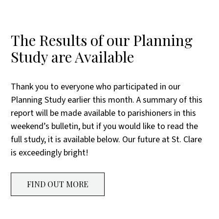
The Results of our Planning
Study are Available
Thank you to everyone who participated in our
Planning Study earlier this month. A summary of this
report will be made available to parishioners in this
weekend’s bulletin, but if you would like to read the
full study, it is available below. Our future at St. Clare
is exceedingly bright!
FIND OUT MORE