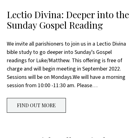
Lectio Divina: Deeper into the
Sunday Gospel Reading
We invite all parishioners to join us in a Lectio Divina
bible study to go deeper into Sunday’s Gospel
readings for Luke/Matthew. This offering is free of
charge and will begin meeting in September 2022.
Sessions will be on Mondays.We will have a morning
session from 10:00 -11:30 am. Please…
FIND OUT MORE