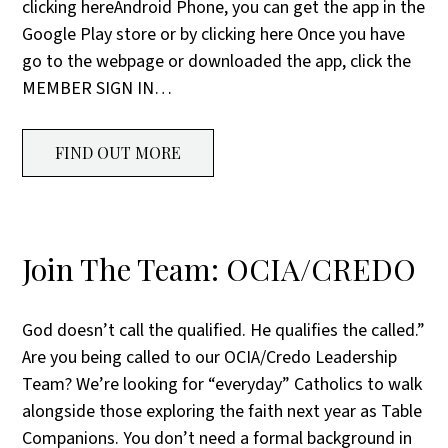
clicking hereAndroid Phone, you can get the app in the
Google Play store or by clicking here Once you have
go to the webpage or downloaded the app, click the
MEMBER SIGN IN…
FIND OUT MORE
Join The Team: OCIA/CREDO
God doesn’t call the qualified. He qualifies the called.”
Are you being called to our OCIA/Credo Leadership
Team? We’re looking for “everyday” Catholics to walk
alongside those exploring the faith next year as Table
Companions. You don’t need a formal background in