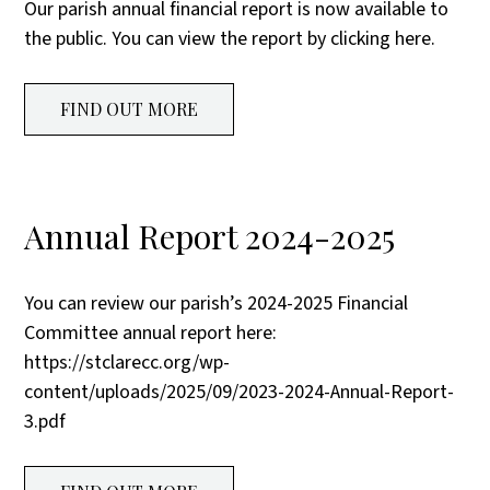
Our parish annual financial report is now available to
the public. You can view the report by clicking here.
FIND OUT MORE
Annual Report 2024-2025
You can review our parish’s 2024-2025 Financial
Committee annual report here:
https://stclarecc.org/wp-
content/uploads/2025/09/2023-2024-Annual-Report-
3.pdf