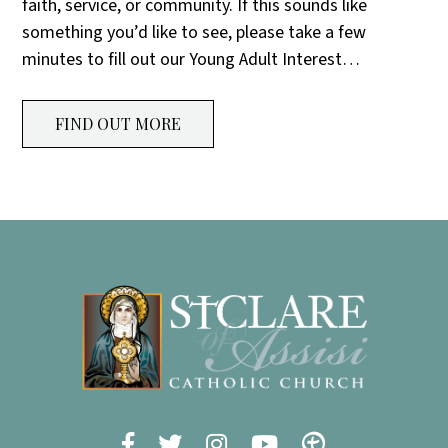
faith, service, or community. If this sounds like
something you’d like to see, please take a few
minutes to fill out our Young Adult Interest…
FIND OUT MORE