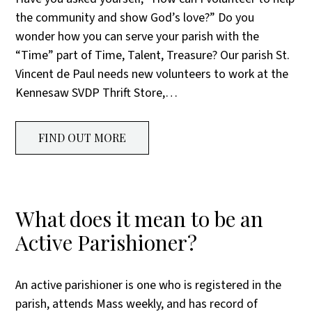
the community and show God’s love?” Do you
wonder how you can serve your parish with the
“Time” part of Time, Talent, Treasure? Our parish St.
Vincent de Paul needs new volunteers to work at the
Kennesaw SVDP Thrift Store,…
FIND OUT MORE
What does it mean to be an
Active Parishioner?
An active parishioner is one who is registered in the
parish, attends Mass weekly, and has record of