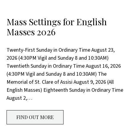
Mass Settings for English
Masses 2026
Twenty-First Sunday in Ordinary Time August 23,
2026 (4:30PM Vigil and Sunday 8 and 10:30AM)
Twentieth Sunday in Ordinary Time August 16, 2026
(4:30PM Vigil and Sunday 8 and 10:30AM) The
Memorial of St. Clare of Assisi August 9, 2026 (All
English Masses) Eighteenth Sunday in Ordinary Time
August 2,…
FIND OUT MORE