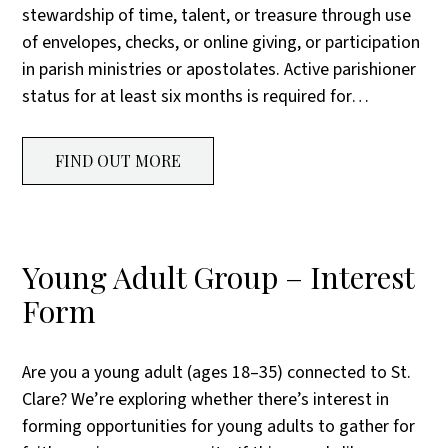
stewardship of time, talent, or treasure through use
of envelopes, checks, or online giving, or participation
in parish ministries or apostolates. Active parishioner
status for at least six months is required for…
FIND OUT MORE
Young Adult Group – Interest
Form
Are you a young adult (ages 18–35) connected to St.
Clare? We’re exploring whether there’s interest in
forming opportunities for young adults to gather for