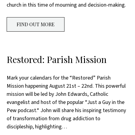
church in this time of mourning and decision-making.
FIND OUT MORE
Restored: Parish Mission
Mark your calendars for the “Restored” Parish
Mission happening August 21st – 22nd. This powerful
mission will be led by John Edwards, Catholic
evangelist and host of the popular “Just a Guy in the
Pew podcast.“ John will share his inspiring testimony
of transformation from drug addiction to
discipleship, highlighting…