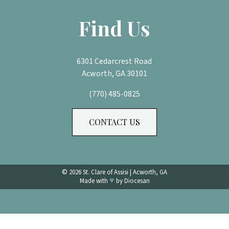
Find Us
6301 Cedarcrest Road
Acworth, GA 30101
(770) 485-0825
CONTACT US
© 2026
St. Clare of Assisi
|
Acworth, GA
♥
Made with
by
Diocesan