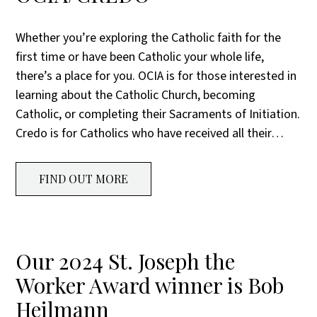
Whether you’re exploring the Catholic faith for the
first time or have been Catholic your whole life,
there’s a place for you. OCIA is for those interested in
learning about the Catholic Church, becoming
Catholic, or completing their Sacraments of Initiation.
Credo is for Catholics who have received all their…
FIND OUT MORE
Our 2024 St. Joseph the
Worker Award winner is Bob
Heilmann