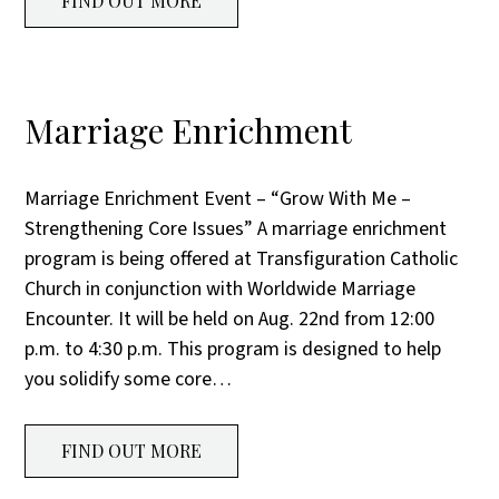
FIND OUT MORE
Marriage Enrichment
Marriage Enrichment Event – “Grow With Me –
Strengthening Core Issues” A marriage enrichment
program is being offered at Transfiguration Catholic
Church in conjunction with Worldwide Marriage
Encounter. It will be held on Aug. 22nd from 12:00
p.m. to 4:30 p.m. This program is designed to help
you solidify some core…
FIND OUT MORE