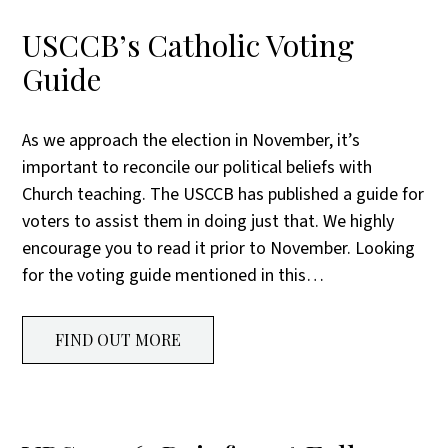
USCCB’s Catholic Voting
Guide
As we approach the election in November, it’s
important to reconcile our political beliefs with
Church teaching. The USCCB has published a guide for
voters to assist them in doing just that. We highly
encourage you to read it prior to November. Looking
for the voting guide mentioned in this…
FIND OUT MORE