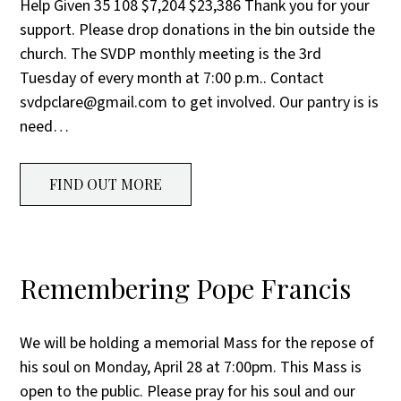
Help Given 35 108 $7,204 $23,386 Thank you for your
support. Please drop donations in the bin outside the
church. The SVDP monthly meeting is the 3rd
Tuesday of every month at 7:00 p.m.. Contact
svdpclare@gmail.com to get involved. Our pantry is is
need…
FIND OUT MORE
Remembering Pope Francis
We will be holding a memorial Mass for the repose of
his soul on Monday, April 28 at 7:00pm. This Mass is
open to the public. Please pray for his soul and our