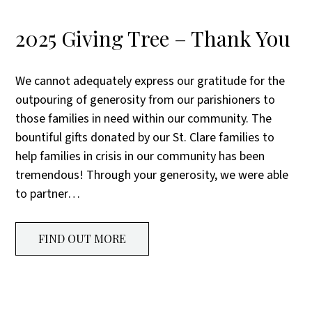
2025 Giving Tree – Thank You
We cannot adequately express our gratitude for the
outpouring of generosity from our parishioners to
those families in need within our community. The
bountiful gifts donated by our St. Clare families to
help families in crisis in our community has been
tremendous! Through your generosity, we were able
to partner…
FIND OUT MORE